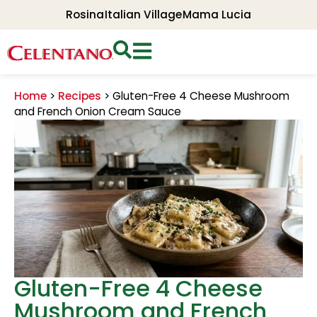
Rosina
Italian Village
Mama Lucia
Home
>
Recipes
>
Gluten-Free 4 Cheese Mushroom
and French Onion Cream Sauce
Gluten-Free 4 Cheese
Mushroom and French