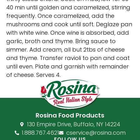
40 min until golden and caramelized, stirring
frequently. Once caramelized, add the
mushrooms and cook until soft. Deglaze pan
with white wine. Once wine is absorbed, add
garlic, broth and thyme. Bring sauce to
simmer. Add cream, all but 2tbs of cheese
and thyme. Transfer ravioli to pan and coat
until even. Plate and garnish with remainder
of cheese. Serves 4.
Rosina Food Products
130 Empire Drive, Buffalo, NY 14224
1.888.767.4621
cservice@rosina.com
FOLLOW US