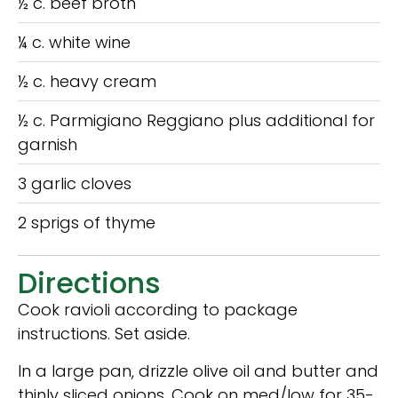
½ c. beef broth
¼ c. white wine
½ c. heavy cream
½ c. Parmigiano Reggiano plus additional for
garnish
3 garlic cloves
2 sprigs of thyme
Directions
Cook ravioli according to package
instructions. Set aside.
In a large pan, drizzle olive oil and butter and
thinly sliced onions. Cook on med/low for 35-