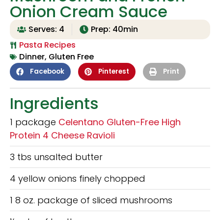
Onion Cream Sauce
Serves: 4
Prep: 40min
Pasta Recipes
Dinner
,
Gluten Free
Facebook
Pinterest
Print
Ingredients
1 package
Celentano Gluten-Free High
Protein 4 Cheese Ravioli
3 tbs unsalted butter
4 yellow onions finely chopped
1 8 oz. package of sliced mushrooms