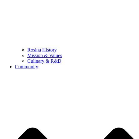
Rosina History
Mission & Values
Culinary & R&D
Community