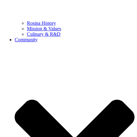
Rosina History
Mission & Values
Culinary & R&D
Community