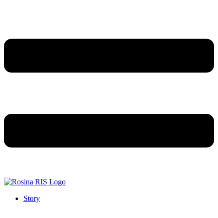
Story