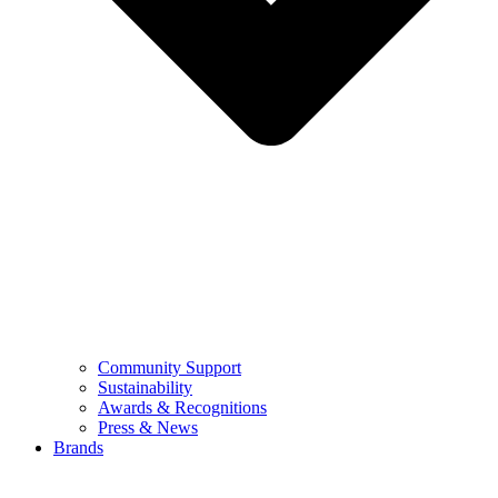
Community Support
Sustainability
Awards & Recognitions
Press & News
Brands