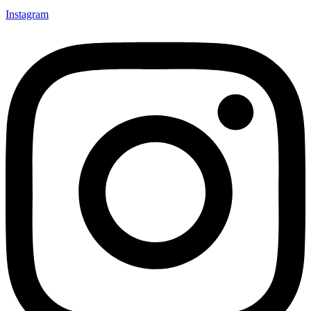
Instagram