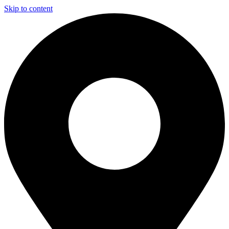
Skip to content