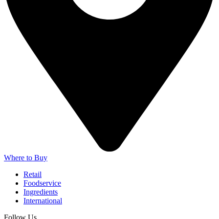
Where to Buy
Retail
Foodservice
Ingredients
International
Follow Us