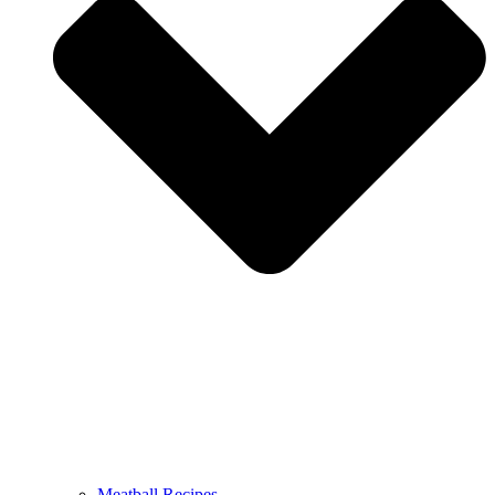
Meatball Recipes