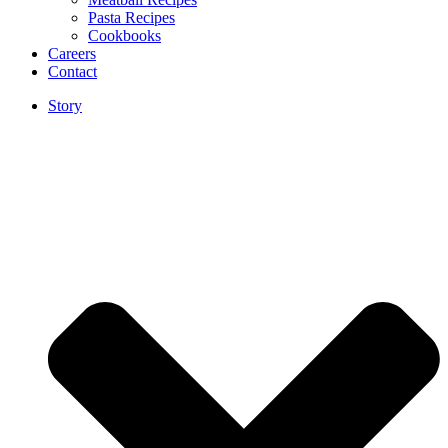
Pasta Recipes
Cookbooks
Careers
Contact
Story