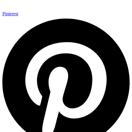
Pinterest