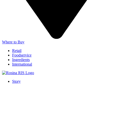
Where to Buy
Retail
Foodservice
Ingredients
International
Story