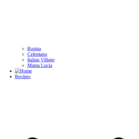
Rosina
Celentano
Italian Village
Mama Lucia
Recipes