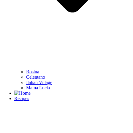
Rosina
Celentano
Italian Village
Mama Lucia
Recipes