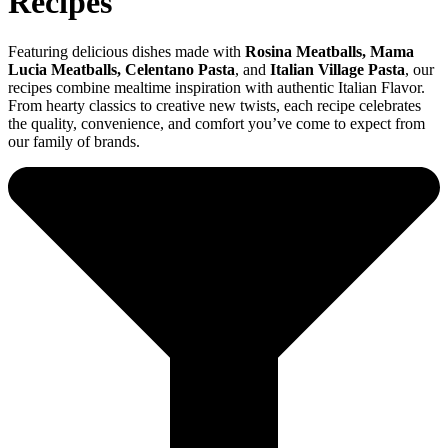
Recipes
Featuring delicious dishes made with
Rosina Meatballs
, Mama
Lucia Meatballs, Celentano Pasta
, and
Italian Village Pasta
, our
recipes combine mealtime inspiration with authentic Italian Flavor.
From hearty classics to creative new twists, each recipe celebrates
the quality, convenience, and comfort you’ve come to expect from
our family of brands.