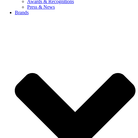
Awards & Recognitions
Press & News
Brands