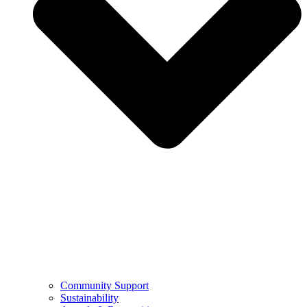
Community Support
Sustainability