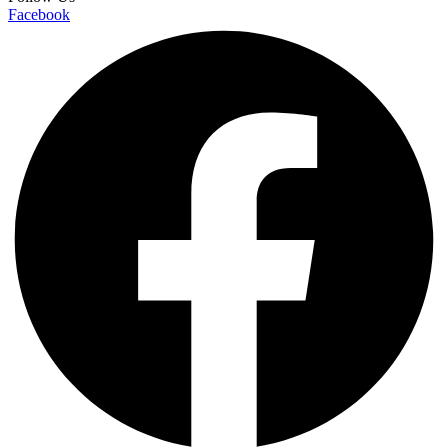
Facebook