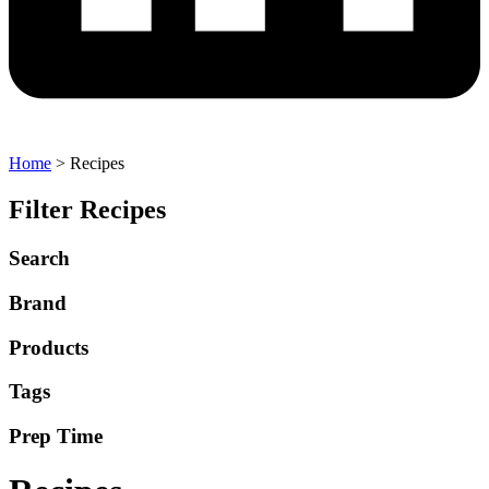
Home
>
Recipes
Filter Recipes
Search
Brand
Products
Tags
Prep Time