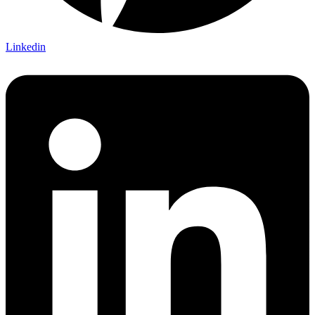
Linkedin