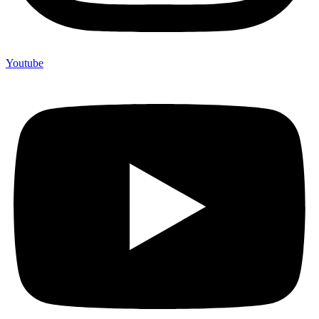
Youtube