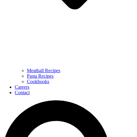
Meatball Recipes
Pasta Recipes
Cookbooks
Careers
Contact