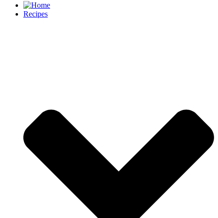
Recipes