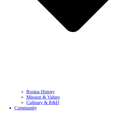
Rosina History
Mission & Values
Culinary & R&D
Community