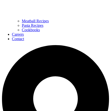
Meatball Recipes
Pasta Recipes
Cookbooks
Careers
Contact