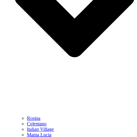
Rosina
Celentano
Italian Village
Mama Lucia