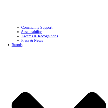
Community Support
Sustainability
Awards & Recognitions
Press & News
Brands