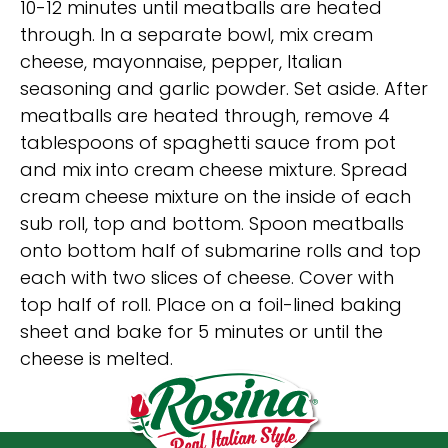
10-12 minutes until meatballs are heated
through. In a separate bowl, mix cream
cheese, mayonnaise, pepper, Italian
seasoning and garlic powder. Set aside. After
meatballs are heated through, remove 4
tablespoons of spaghetti sauce from pot
and mix into cream cheese mixture. Spread
cream cheese mixture on the inside of each
sub roll, top and bottom. Spoon meatballs
onto bottom half of submarine rolls and top
each with two slices of cheese. Cover with
top half of roll. Place on a foil-lined baking
sheet and bake for 5 minutes or until the
cheese is melted.