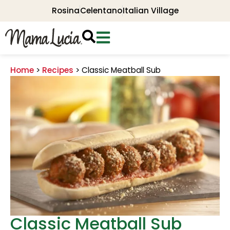
Rosina
Celentano
Italian Village
Home
>
Recipes
>
Classic Meatball Sub
Classic Meatball Sub