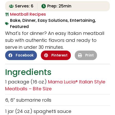
Serves: 6
Prep: 25min
Meatball Recipes
Bake
,
Dinner
,
Easy Solutions
,
Entertaining
,
Featured
What's for dinner? An easy Italian meatball
sub with authentic flavors and ready to
serve in under 30 minutes.
Facebook
Pinterest
Print
Ingredients
1 package (16 oz.)
Mama Lucia® Italian Style
Meatballs – Bite Size
6, 6” submarine rolls
1 jar (24 oz.) spaghetti sauce