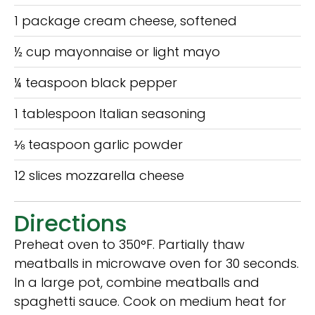
1 package cream cheese, softened
½ cup mayonnaise or light mayo
¼ teaspoon black pepper
1 tablespoon Italian seasoning
⅛ teaspoon garlic powder
12 slices mozzarella cheese
Directions
Preheat oven to 350°F. Partially thaw
meatballs in microwave oven for 30 seconds.
In a large pot, combine meatballs and
spaghetti sauce. Cook on medium heat for